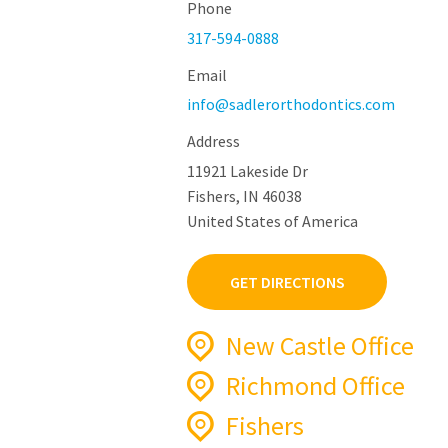
Phone
317-594-0888
Email
info@sadlerorthodontics.com
Address
11921 Lakeside Dr
Fishers, IN 46038
United States of America
GET DIRECTIONS
New Castle Office
Richmond Office
Phone
765-521-4500
Fishers
Phone