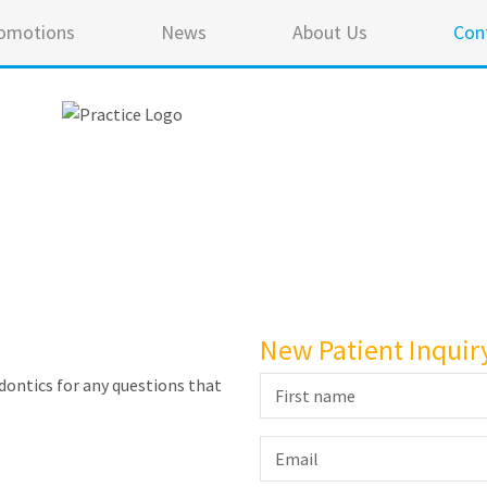
omotions
News
About Us
Con
New Patient Inquir
ontics for any questions that