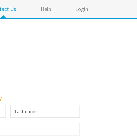
tact Us
Help
Login
y