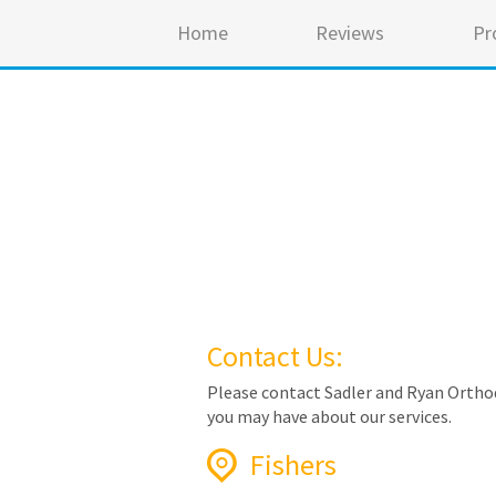
Home
Reviews
Pr
Contact Us:
Please contact Sadler and Ryan Orthod
you may have about our services.
Fishers